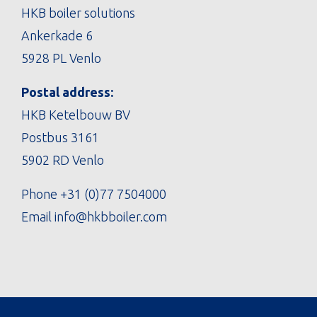
HKB boiler solutions
Ankerkade 6
5928 PL Venlo
Postal address:
HKB Ketelbouw BV
Postbus 3161
5902 RD Venlo
Phone
+31 (0)77 7504000
Email
info@hkbboiler.com