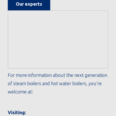
Our experts
For more information about the next generation
of steam boilers and hot water boilers, you’re
welcome at:
Visiting: