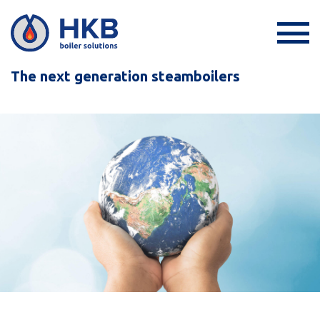
The next generation steamboilers