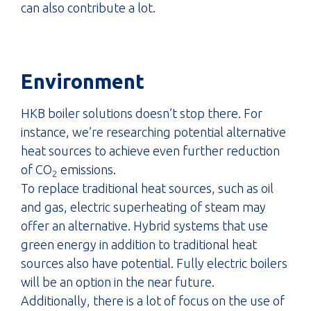
can also contribute a lot.
Environment
HKB boiler solutions doesn’t stop there. For
instance, we’re researching potential alternative
heat sources to achieve even further reduction
of CO
emissions.
2
To replace traditional heat sources, such as oil
and gas, electric superheating of steam may
offer an alternative. Hybrid systems that use
green energy in addition to traditional heat
sources also have potential. Fully electric boilers
will be an option in the near future.
Additionally, there is a lot of focus on the use of