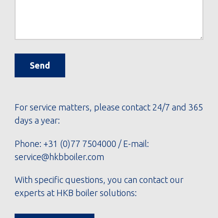
Send
For service matters, please contact 24/7 and 365
days a year:
Phone:
+31 (0)77 7504000
/ E-mail:
service@hkbboiler.com
With specific questions, you can contact our
experts at HKB boiler solutions: