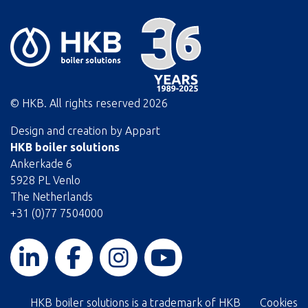
© HKB. All rights reserved
2026
Design and creation by
Appart
HKB boiler solutions
Ankerkade 6
5928 PL Venlo
The Netherlands
+31 (0)77 7504000
HKB boiler solutions is a trademark of HKB
Cookies