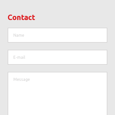
Contact