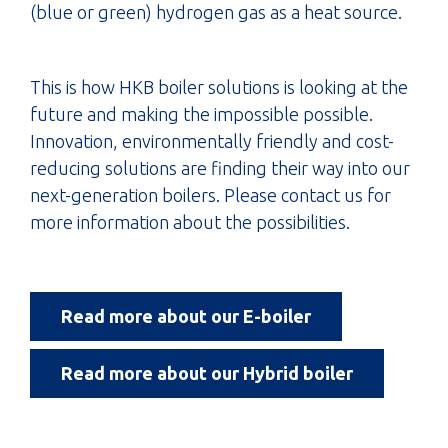
(blue or green) hydrogen gas as a heat source.
This is how HKB boiler solutions is looking at the
future and making the impossible possible.
Innovation, environmentally friendly and cost-
reducing solutions are finding their way into our
next-generation boilers. Please contact us for
more information about the possibilities.
Read more about our E-boiler
Read more about our Hybrid boiler