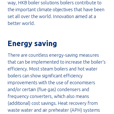
way, HKB boiler solutions boilers contribute to
the important climate objectives that have been
set all over the world. Innovation aimed at a
better world.
Energy saving
There are countless energy-saving measures
that can be implemented to increase the boiler’s
efficiency. Most steam boilers and hot water
boilers can show significant efficiency
improvements with the use of economisers
and/or certain (flue gas) condensers and
frequency converters, which also means
(additional) cost savings. Heat recovery from
waste water and air preheater (APH) systems