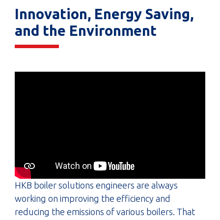
Innovation, Energy Saving,
and the Environment
HKB boiler solutions engineers are always
working on improving the efficiency and
reducing the emissions of various boilers. That