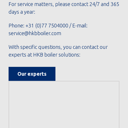
For service matters, please contact 24/7 and 365
days a year:
Phone:
+31 (0)77 7504000
/ E-mail:
service@hkbboiler.com
With specific questions, you can contact our
experts at HKB boiler solutions:
Our experts