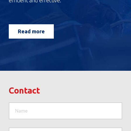
efficient and effective.
Read more
Contact