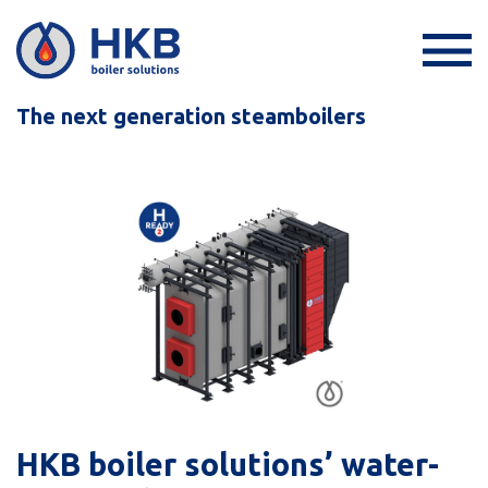
The next generation steamboilers
HKB boiler solutions’ water-