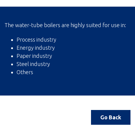
The water-tube boilers are highly suited for use in:
Process industry
Energy industry
Paper industry
Steel industry
Others
Go Back