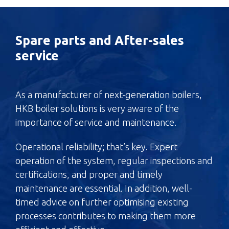
Spare parts and After-sales
service
As a manufacturer of next-generation boilers,
HKB boiler solutions is very aware of the
importance of service and maintenance.
Operational reliability; that’s key. Expert
operation of the system, regular inspections and
certifications, and proper and timely
maintenance are essential. In addition, well-
timed advice on further optimising existing
processes contributes to making them more