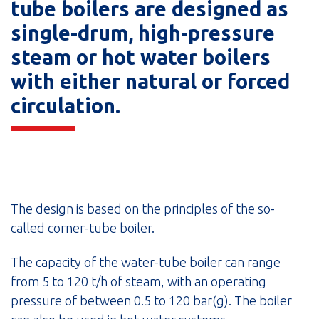
tube boilers are designed as
single-drum, high-pressure
steam or hot water boilers
with either natural or forced
circulation.
The design is based on the principles of the so-
called corner-tube boiler.
The capacity of the water-tube boiler can range
from 5 to 120 t/h of steam, with an operating
pressure of between 0.5 to 120 bar(g). The boiler