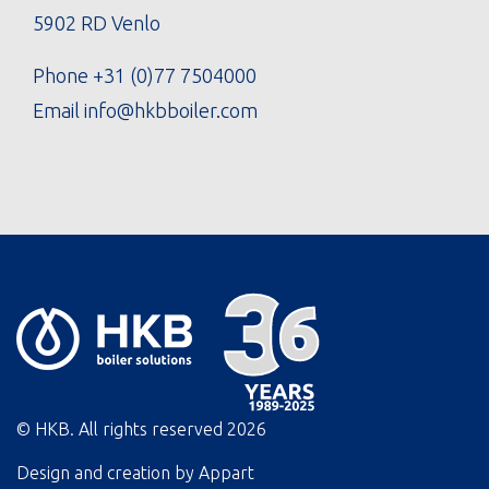
5902 RD Venlo
Phone
+31 (0)77 7504000
Email
info@hkbboiler.com
© HKB. All rights reserved
2026
Design and creation by
Appart