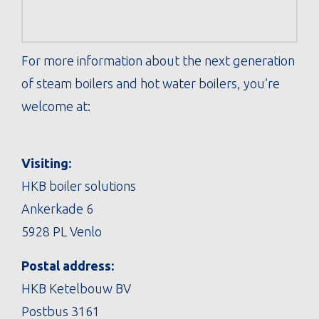
For more information about the next generation
of steam boilers and hot water boilers, you’re
welcome at:
Visiting:
HKB boiler solutions
Ankerkade 6
5928 PL Venlo
Postal address:
HKB Ketelbouw BV
Postbus 3161