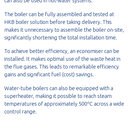
can also be used in hot-water systems.
The boiler can be fully assembled and tested at
HKB boiler solution before taking delivery. This
makes it unnecessary to assemble the boiler on-site,
significantly shortening the total installation time.
To achieve better efficiency, an economiser can be
installed. It makes optimal use of the waste heat in
the flue gases. This leads to remarkable efficiency
gains and significant fuel (cost) savings.
Water-tube boilers can also be equipped with a
superheater, making it possible to reach steam
o
temperatures of approximately 500
C across a wide
control range.