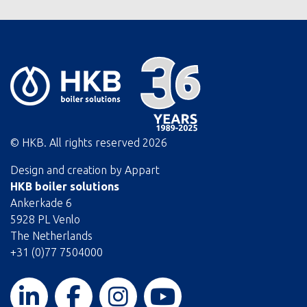
© HKB. All rights reserved
2026
Design and creation by
Appart
HKB boiler solutions
Ankerkade 6
5928 PL Venlo
The Netherlands
+31 (0)77 7504000