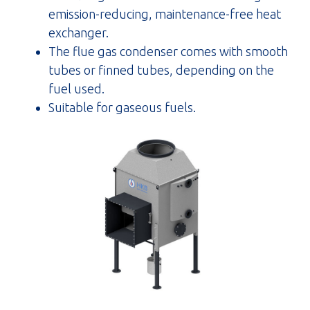
emission-reducing, maintenance-free heat
exchanger.
The flue gas condenser comes with smooth
tubes or finned tubes, depending on the
fuel used.
Suitable for gaseous fuels.