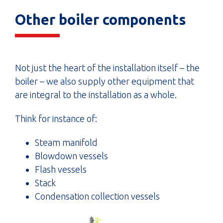
Other boiler components
Not just the heart of the installation itself – the
boiler – we also supply other equipment that
are integral to the installation as a whole.
Think for instance of:
Steam manifold
Blowdown vessels
Flash vessels
Stack
Condensation collection vessels