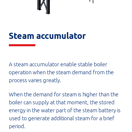
Steam accumulator
A steam accumulator enable stable boiler
operation when the steam demand from the
process varies greatly.
When the demand for steam is higher than the
boiler can supply at that moment, the stored
energy in the water part of the steam battery is
used to generate additional steam for a brief
period.