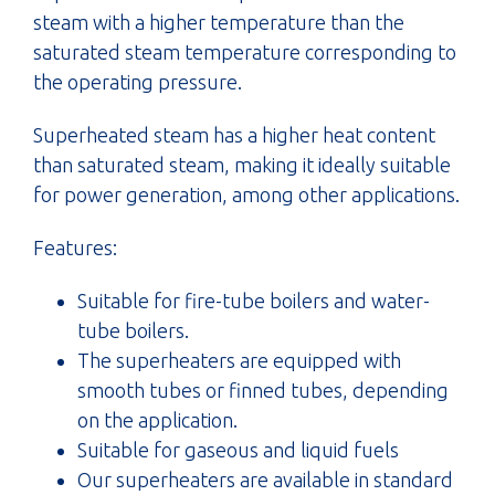
steam with a higher temperature than the
saturated steam temperature corresponding to
the operating pressure.
Superheated steam has a higher heat content
than saturated steam, making it ideally suitable
for power generation, among other applications.
Features:
Suitable for fire-tube boilers and water-
tube boilers.
The superheaters are equipped with
smooth tubes or finned tubes, depending
on the application.
Suitable for gaseous and liquid fuels
Our superheaters are available in standard