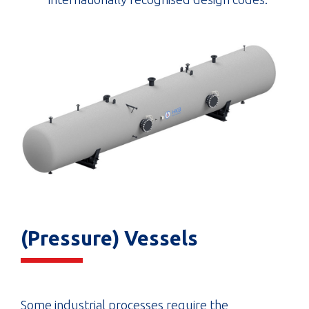
(Pressure) Vessels
Some industrial processes require the