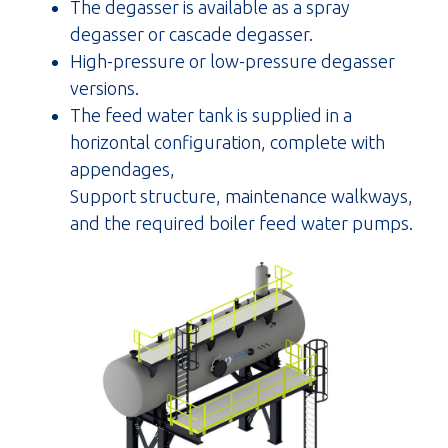
The degasser is available as a spray
degasser or cascade degasser.
High-pressure or low-pressure degasser
versions.
The feed water tank is supplied in a
horizontal configuration, complete with
appendages,
Support structure, maintenance walkways,
and the required boiler feed water pumps.