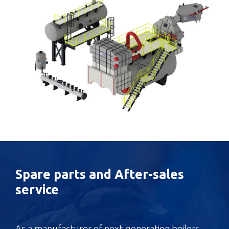
Spare parts and After-sales
service
As a manufacturer of next-generation boilers,