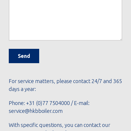
Send
For service matters, please contact 24/7 and 365
days a year:
Phone:
+31 (0)77 7504000
/ E-mail:
service@hkbboiler.com
With specific questions, you can contact our