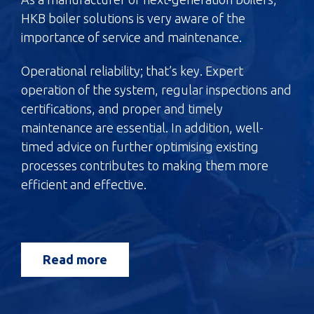
HKB boiler solutions is very aware of the
importance of service and maintenance.
Operational reliability; that’s key. Expert
operation of the system, regular inspections and
certifications, and proper and timely
maintenance are essential. In addition, well-
timed advice on further optimising existing
processes contributes to making them more
efficient and effective.
Read more