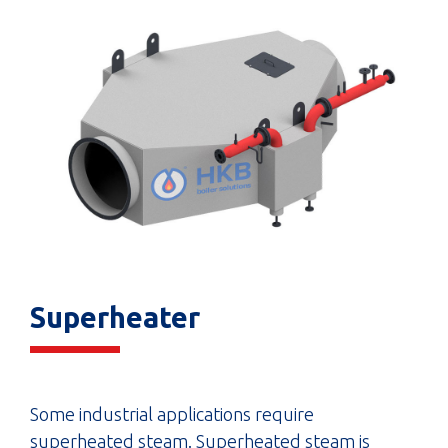
Superheater
Some industrial applications require
superheated steam. Superheated steam is