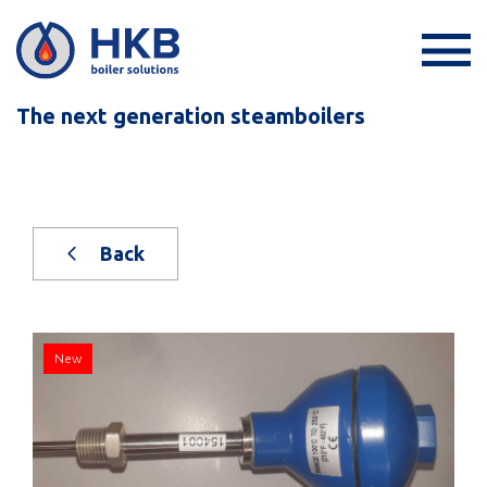
The next generation steamboilers
Back
New