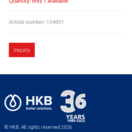
Quantity: only 1 available
Article number: 154001
Inquiry
© HKB. All rights reserved
2026