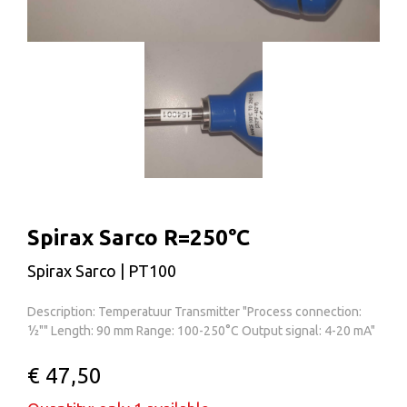
Spirax Sarco R=250°C
Spirax Sarco | PT100
Description: Temperatuur Transmitter "Process connection:
½"" Length: 90 mm Range: 100-250°C Output signal: 4-20 mA"
€ 47,50