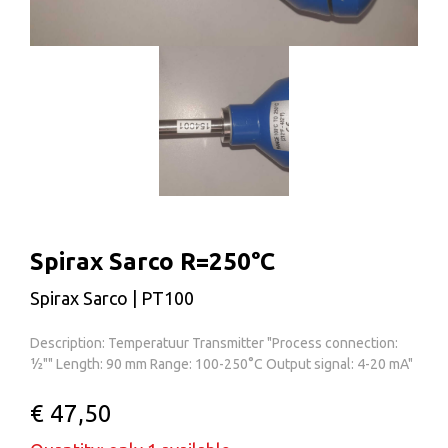
Spirax Sarco R=250°C
Spirax Sarco | PT100
Description: Temperatuur Transmitter "Process connection:
½"" Length: 90 mm Range: 100-250°C Output signal: 4-20 mA"
€ 47,50