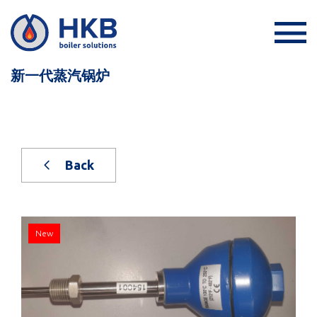
新一代蒸汽锅炉
Back
New