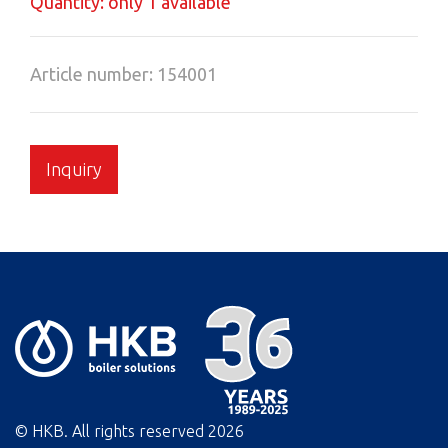
Quantity: only 1 available
Article number: 154001
Inquiry
© HKB. All rights reserved
2026