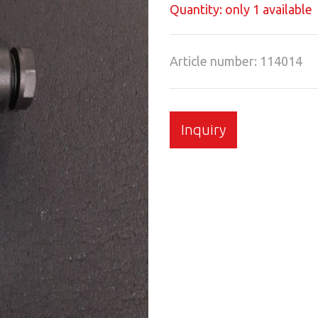
Quantity: only 1 available
Article number: 114014
Inquiry