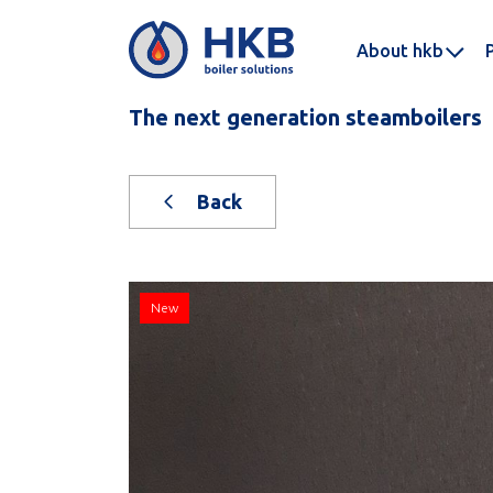
About hkb
The next generation steamboilers
Back
New