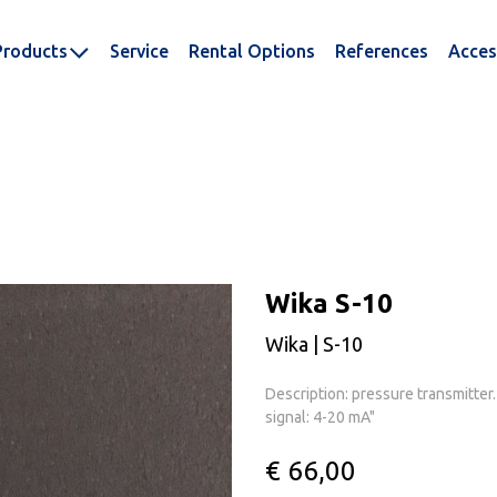
Products
Service
Rental Options
References
Acces
Wika S-10
Wika | S-10
Description: pressure transmitter
signal: 4-20 mA"
€ 66,00