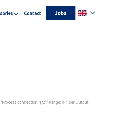
Jobs
sories
Contact
. "Process connection: 1/2"" Range: 0-1 bar Output