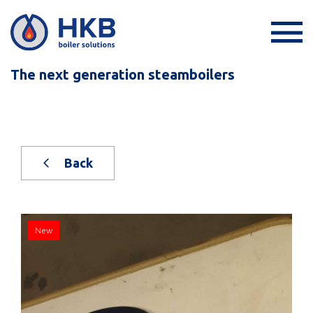
The next generation steamboilers
Back
New