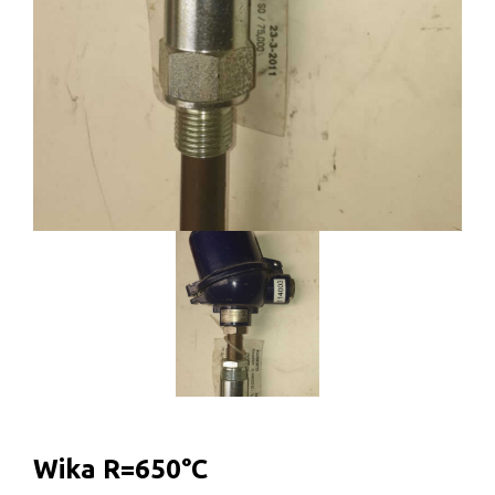
Wika R=650°C