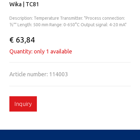
Wika | TC81
Description: Temperature Transmitter. "Process connection:
½"" Length: 500 mm Range: 0-650°C Output signal: 4-20 mA"
€ 63,84
Quantity: only 1 available
Article number: 114003
Inquiry