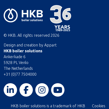
© HKB. All rights reserved
2026
Design and creation by
Appart
HKB boiler solutions
Ankerkade 6
5928 PL Venlo
The Netherlands
+31 (0)77 7504000
HKB boiler solutions is a trademark of HKB
Cookies