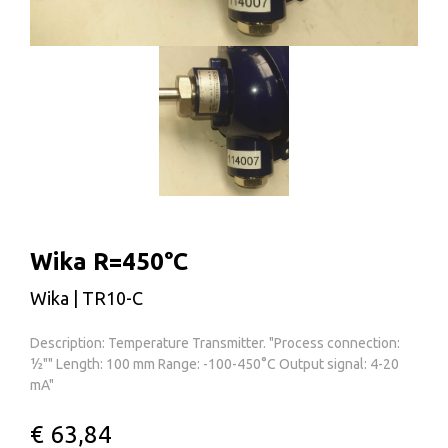
Wika R=450°C
Wika | TR10-C
Description: Temperature Transmitter. "Process connection:
½"" Length: 100 mm Range: -100-450°C Output signal: 4-20
mA"
€ 63,84