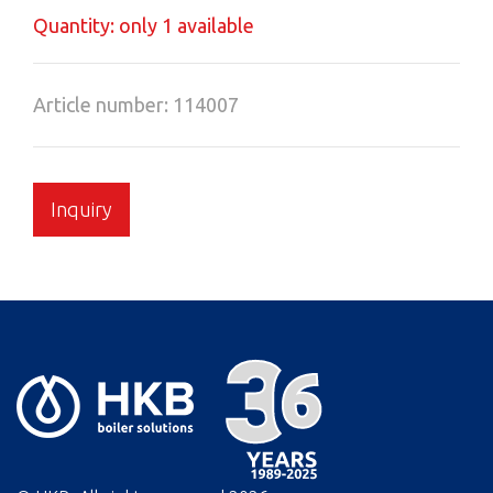
Quantity: only 1 available
Article number: 114007
Inquiry