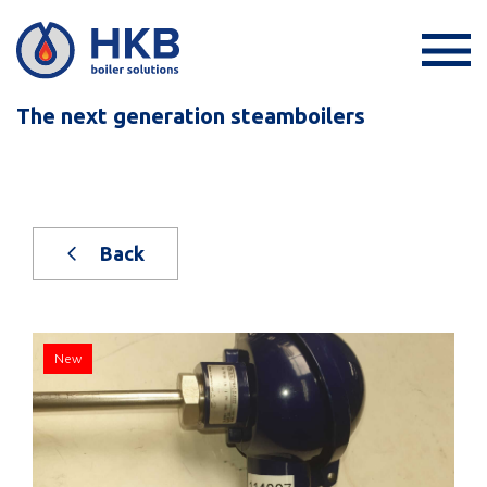
The next generation steamboilers
Back
New