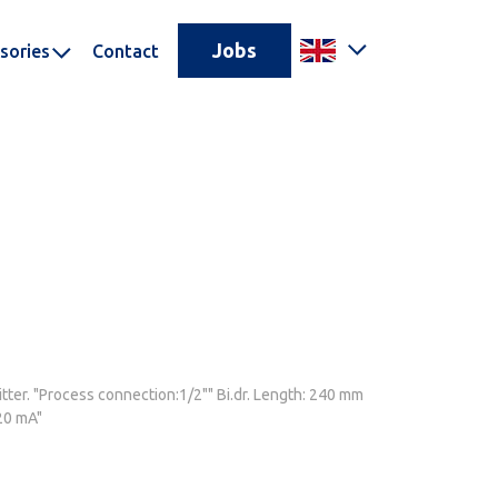
Jobs
sories
Contact
ter. "Process connection:1/2"" Bi.dr. Length: 240 mm
20 mA"