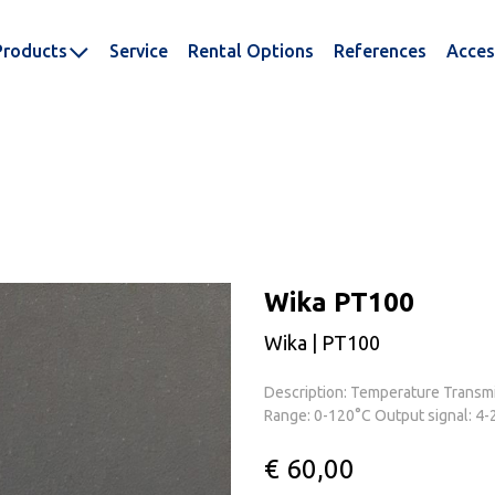
Products
Service
Rental Options
References
Acces
Wika PT100
Wika | PT100
Description: Temperature Transmit
Range: 0-120°C Output signal: 4-
€ 60,00