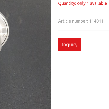
Quantity: only 1 available
Article number: 114011
Inquiry