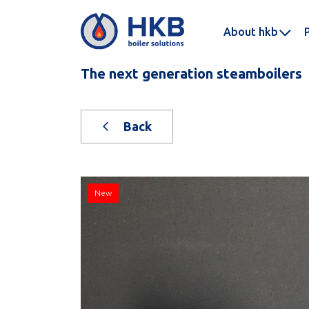
About hkb
The next generation steamboilers
Back
New