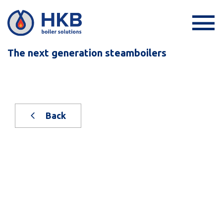
The next generation steamboilers
Back
New, on stock