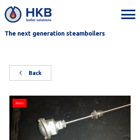
The next generation steamboilers
Back
New