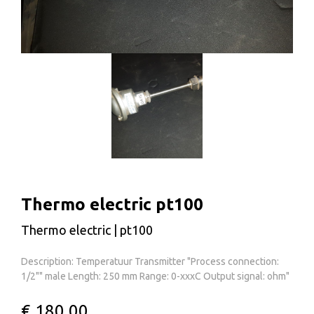
Thermo electric pt100
Thermo electric | pt100
Description: Temperatuur Transmitter "Process connection:
1/2"" male Length: 250 mm Range: 0-xxxC Output signal: ohm"
€ 180,00