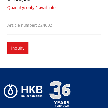
Quantity: only 1 available
Article number: 224002
Inquiry