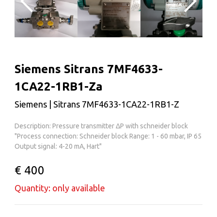
Siemens Sitrans 7MF4633-
1CA22-1RB1-Za
Siemens | Sitrans 7MF4633-1CA22-1RB1-Z
Description: Pressure transmitter ΔP with schneider block
"Process connection: Schneider block Range: 1 - 60 mbar, IP 65
Output signal: 4-20 mA, Hart"
€ 400
Quantity: only available