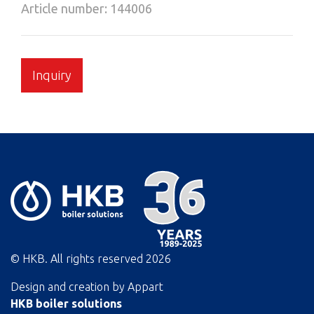
Article number: 144006
Inquiry
© HKB. All rights reserved
2026
Design and creation by
Appart
HKB boiler solutions