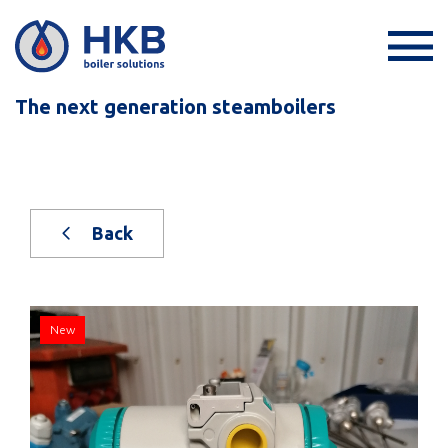
The next generation steamboilers
Back
New