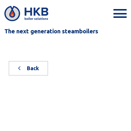
The next generation steamboilers
Back
New