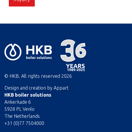
© HKB. All rights reserved
2026
Design and creation by
Appart
HKB boiler solutions
Ankerkade 6
5928 PL Venlo
The Netherlands
+31 (0)77 7504000