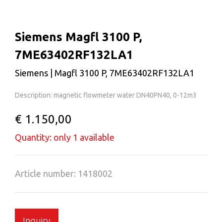
Siemens Magfl 3100 P,
7ME63402RF132LA1
Siemens | Magfl 3100 P, 7ME63402RF132LA1
Description: magnetic flowmeter water DN40PN40, 0-12m3
€ 1.150,00
Quantity: only 1 available
Article number: 1418002
Inquiry