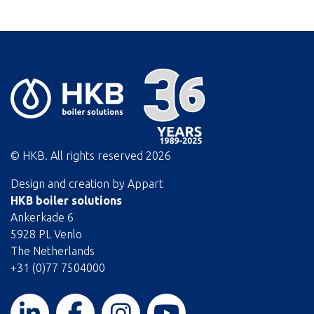
© HKB. All rights reserved
2026
Design and creation by
Appart
HKB boiler solutions
Ankerkade 6
5928 PL Venlo
The Netherlands
+31 (0)77 7504000