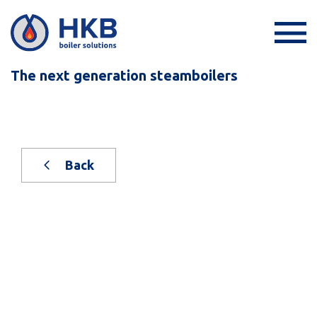
The next generation steamboilers
Back
New