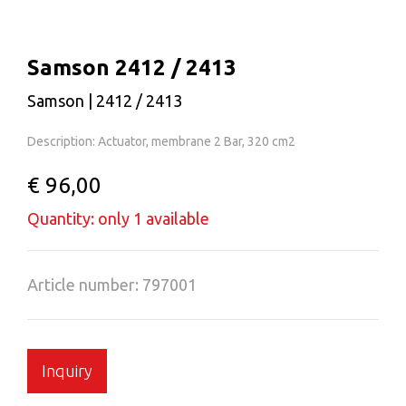
Samson 2412 / 2413
Samson | 2412 / 2413
Description: Actuator, membrane 2 Bar, 320 cm2
€ 96,00
Quantity: only 1 available
Article number: 797001
Inquiry