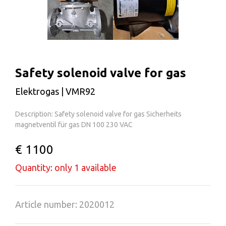
Safety solenoid valve for gas
Elektrogas | VMR92
Description: Safety solenoid valve for gas Sicherheits
magnetventil für gas DN 100 230 VAC
€ 1100
Quantity: only 1 available
Article number: 2020012