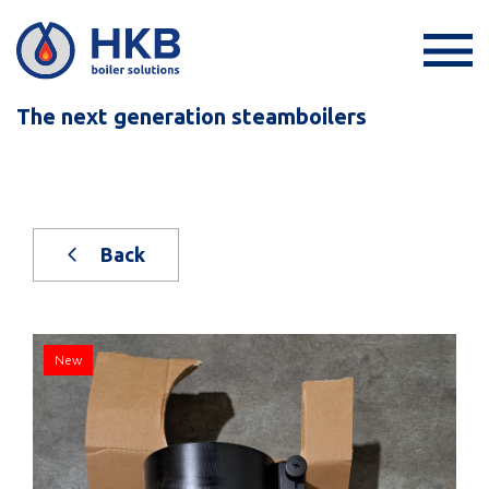
The next generation steamboilers
Back
New