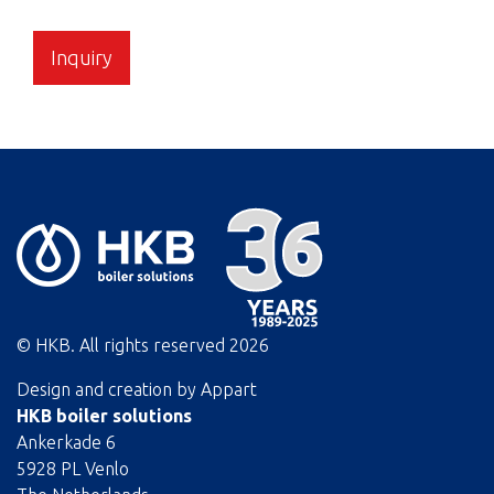
Inquiry
© HKB. All rights reserved
2026
Design and creation by
Appart
HKB boiler solutions
Ankerkade 6
5928 PL Venlo