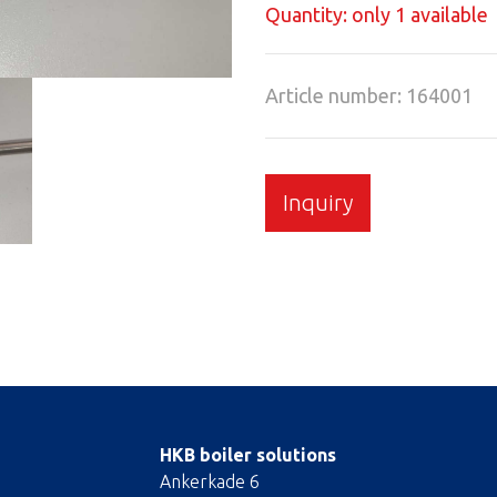
Quantity: only 1 available
Article number: 164001
Inquiry
HKB boiler solutions
Ankerkade 6