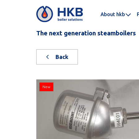
About hkb
The next generation steamboilers
Back
New