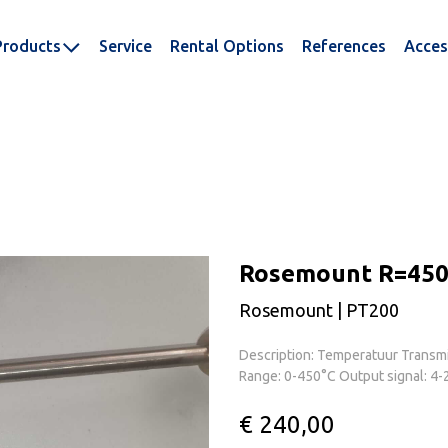
Products
Service
Rental Options
References
Acces
Rosemount R=450
Rosemount | PT200
Description: Temperatuur Transmi
Range: 0-450°C Output signal: 4-
€ 240,00