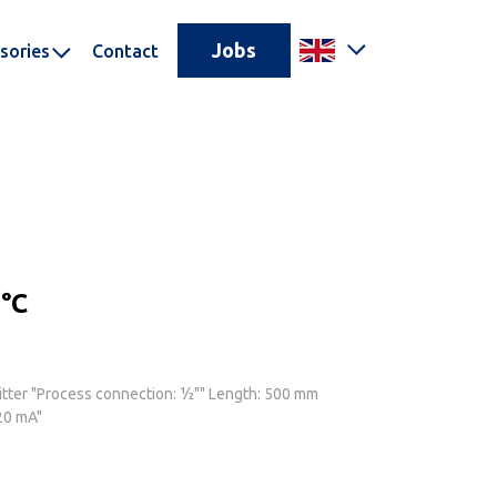
Jobs
sories
Contact
°C
tter "Process connection: ½"" Length: 500 mm
20 mA"