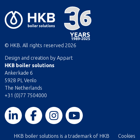
© HKB. All rights reserved
2026
Design and creation by
Appart
HKB boiler solutions
Ankerkade 6
5928 PL Venlo
The Netherlands
+31 (0)77 7504000
HKB boiler solutions is a trademark of HKB
Cookies