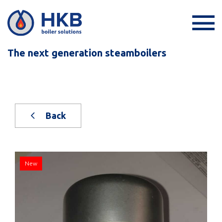
The next generation steamboilers
Back
New