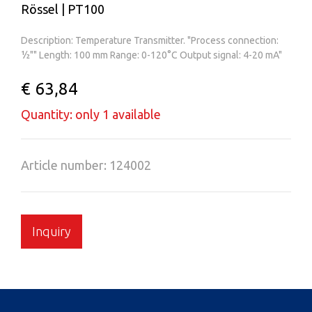
Rössel | PT100
Description: Temperature Transmitter. "Process connection:
½"" Length: 100 mm Range: 0-120°C Output signal: 4-20 mA"
€ 63,84
Quantity: only 1 available
Article number: 124002
Inquiry