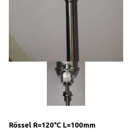
Rössel R=120°C L=100mm