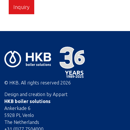
Inquiry
© HKB. All rights reserved
2026
Design and creation by
Appart
HKB boiler solutions
Ankerkade 6
5928 PL Venlo
The Netherlands
+31 (0)77 7504000