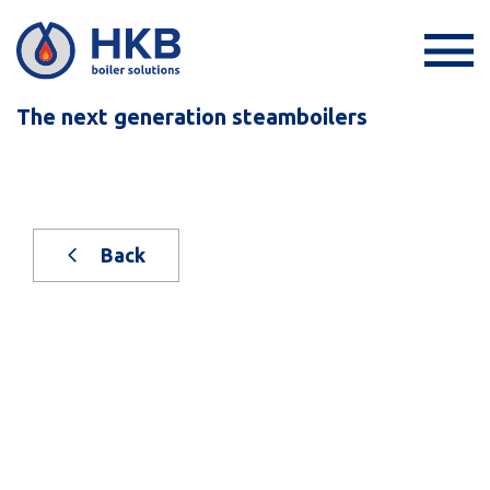
The next generation steamboilers
Back
New on stock