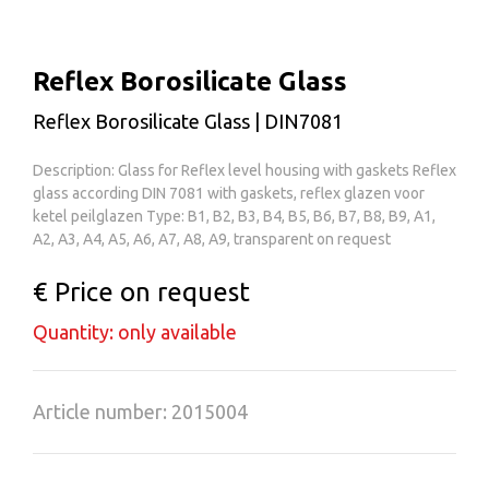
Reflex Borosilicate Glass
Reflex Borosilicate Glass | DIN7081
Description: Glass for Reflex level housing with gaskets Reflex
glass according DIN 7081 with gaskets, reflex glazen voor
ketel peilglazen Type: B1, B2, B3, B4, B5, B6, B7, B8, B9, A1,
A2, A3, A4, A5, A6, A7, A8, A9, transparent on request
€ Price on request
Quantity: only available
Article number: 2015004