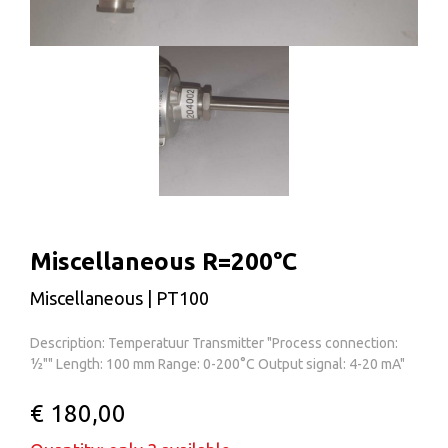
Miscellaneous R=200°C
Miscellaneous | PT100
Description: Temperatuur Transmitter "Process connection:
½"" Length: 100 mm Range: 0-200°C Output signal: 4-20 mA"
€ 180,00