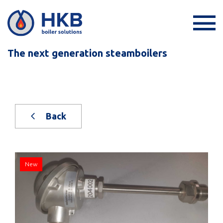
The next generation steamboilers
Back
New