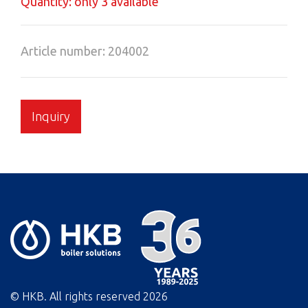
Quantity: only 3 available
Article number: 204002
Inquiry
© HKB. All rights reserved
2026