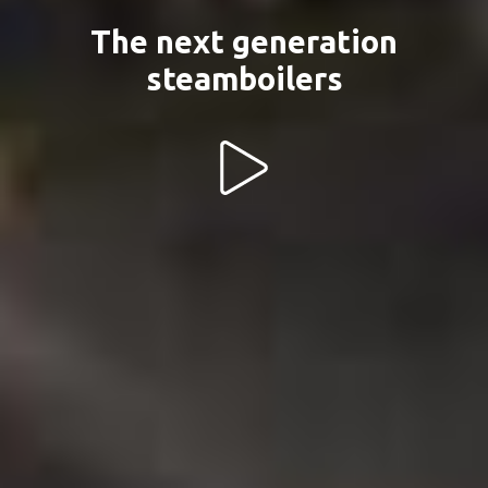
The next generation
steamboilers