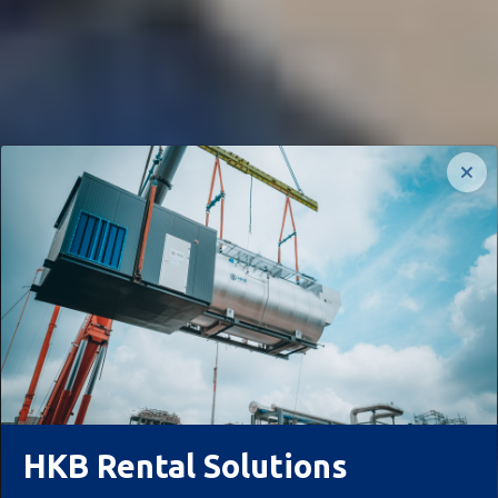
HKB Rental Solutions