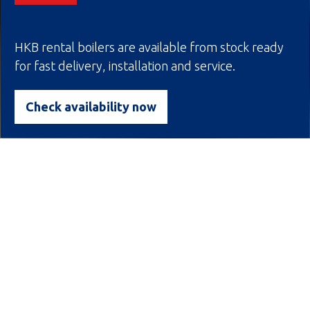
HKB rental boilers are available from stock ready
for fast delivery, installation and service.
Scroll down
Check availability now
HKB boiler solutions levert
wereldwijd tailor-made
oplossingen voor productie
van stoom- en heetwater.