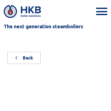
The next generation steamboilers
Back
New