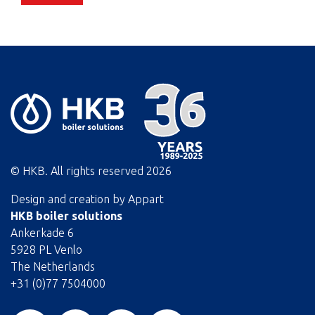
© HKB. All rights reserved
2026
Design and creation by
Appart
HKB boiler solutions
Ankerkade 6
5928 PL Venlo
The Netherlands
+31 (0)77 7504000