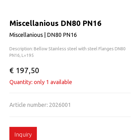
Miscellanious DN80 PN16
Miscellanious | DN80 PN16
Description: Bellow Stainless steel with steel Flanges DN80
PN16, L=195
€ 197,50
Quantity: only 1 available
Article number: 2026001
Inquiry