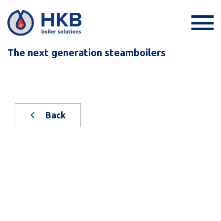
The next generation steamboilers
Back
New