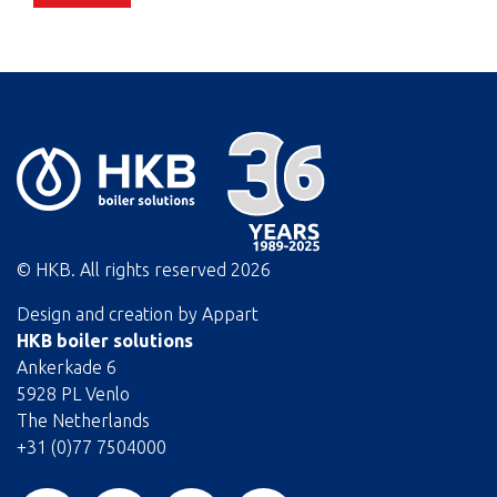
© HKB. All rights reserved
2026
Design and creation by
Appart
HKB boiler solutions
Ankerkade 6
5928 PL Venlo
The Netherlands
+31 (0)77 7504000