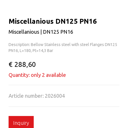
Miscellanious DN125 PN16
Miscellanious | DN125 PN16
Description: Bellow Stainless steel with steel Flanges DN125
PN16, L=180, Pt=14,3 Bar
€ 288,60
Quantity: only 2 available
Article number: 2026004
Inquiry