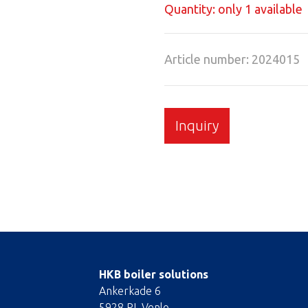
Quantity: only 1 available
Article number: 2024015
Inquiry
HKB boiler solutions
Ankerkade 6
5928 PL Venlo