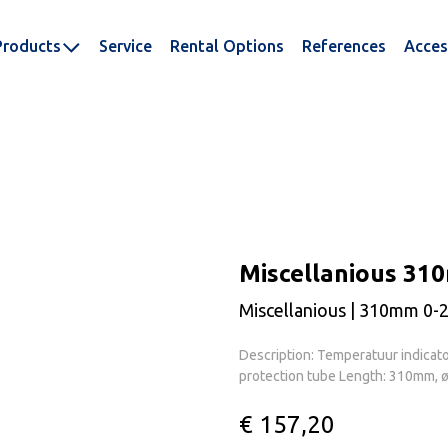
Products
Service
Rental Options
References
Acces
Miscellanious 31
Miscellanious | 310mm 0-
Description: Temperatuur indicat
protection tube Length: 310mm, 
€ 157,20