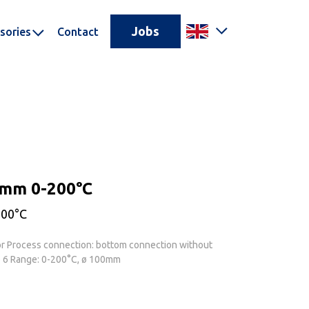
Jobs
sories
Contact
0mm 0-200°C
200°C
or Process connection: bottom connection without
ø 6 Range: 0-200°C, ø 100mm