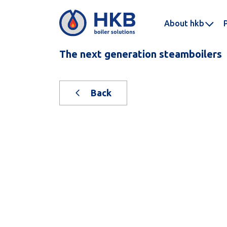
About hkb
The next generation steamboilers
Back
New