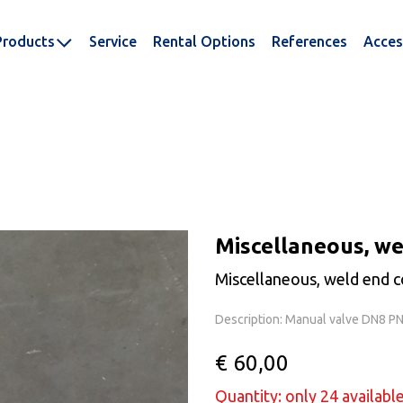
Products
Service
Rental Options
References
Acces
Miscellaneous, we
Miscellaneous, weld end c
Description: Manual valve DN8 P
€ 60,00
Quantity: only 24 availabl