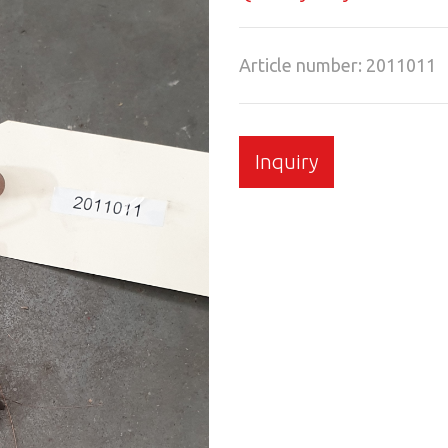
Article number: 2011011
Inquiry