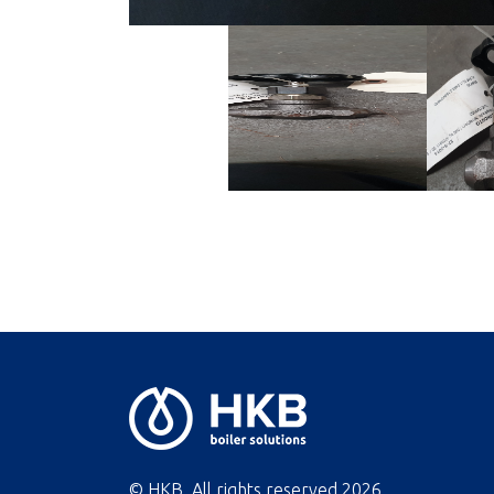
© HKB. All rights reserved
2026