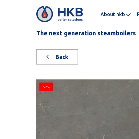
About hkb
The next generation steamboilers
Back
New