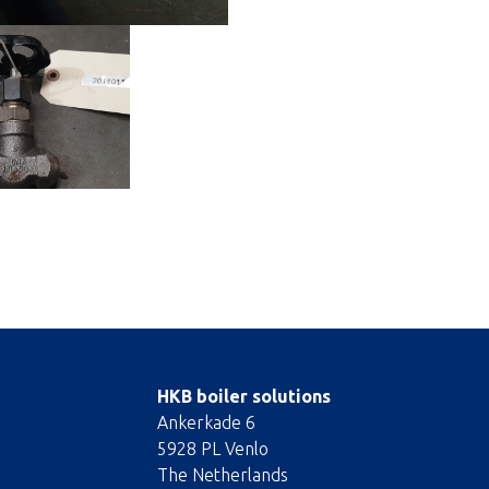
HKB boiler solutions
Ankerkade 6
5928 PL Venlo
The Netherlands