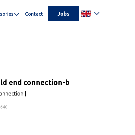
Jobs
sories
Contact
ld end connection-b
onnection |
N640
e