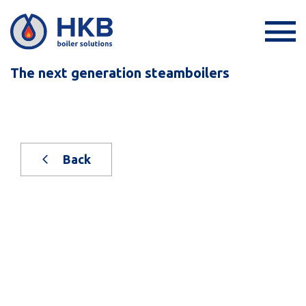
The next generation steamboilers
Back
New