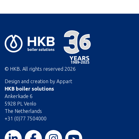
© HKB. All rights reserved
2026
Design and creation by
Appart
HKB boiler solutions
Ankerkade 6
5928 PL Venlo
The Netherlands
+31 (0)77 7504000