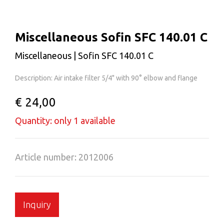
Miscellaneous Sofin SFC 140.01 C
Miscellaneous | Sofin SFC 140.01 C
Description: Air intake filter 5/4" with 90° elbow and flange
€ 24,00
Quantity: only 1 available
Article number: 2012006
Inquiry