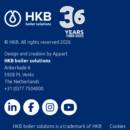
© HKB. All rights reserved
2026
Design and creation by
Appart
HKB boiler solutions
Ankerkade 6
5928 PL Venlo
The Netherlands
+31 (0)77 7504000
HKB boiler solutions is a trademark of HKB
Cookies