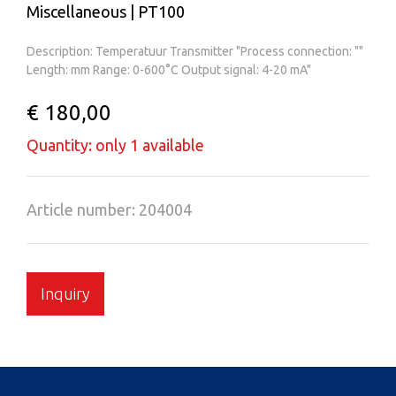
Miscellaneous | PT100
Description: Temperatuur Transmitter "Process connection: ""
Length: mm Range: 0-600°C Output signal: 4-20 mA"
€ 180,00
Quantity: only 1 available
Article number: 204004
Inquiry