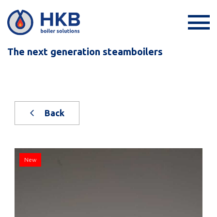
The next generation steamboilers
Back
New