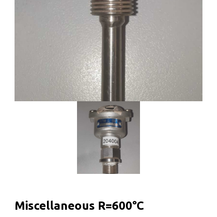
Miscellaneous R=600°C