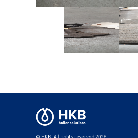
© HKB. All rights reserved
2026