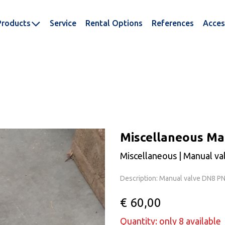
Products
Service
Rental Options
References
Acces
Miscellaneous Ma
Miscellaneous | Manual va
Description: Manual valve DN8 P
€ 60,00
Quantity: only 8 available