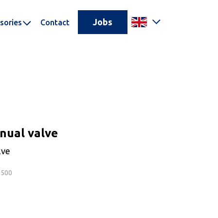
Jobs
sories
Contact
nual valve
lve
N500