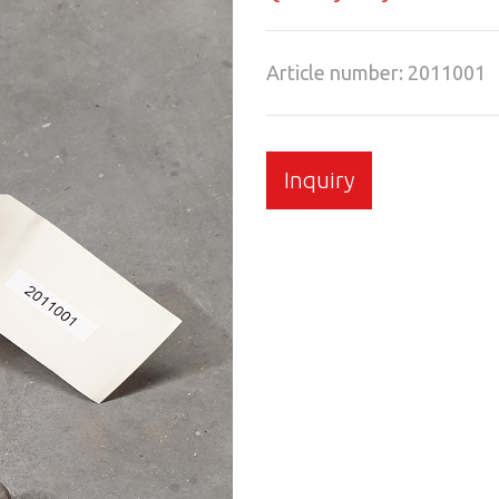
Article number: 2011001
Inquiry