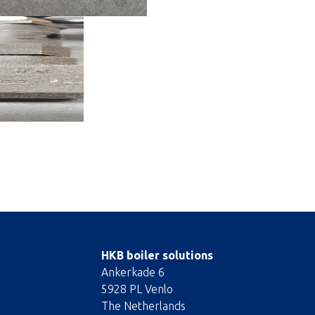
HKB boiler solutions
Ankerkade 6
5928 PL Venlo
The Netherlands