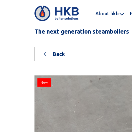
About hkb
The next generation steamboilers
Back
New