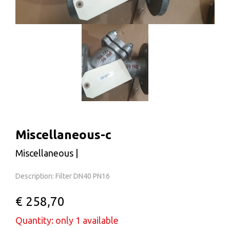
Miscellaneous-c
Miscellaneous |
Description: Filter DN40 PN16
€ 258,70
Quantity: only 1 available