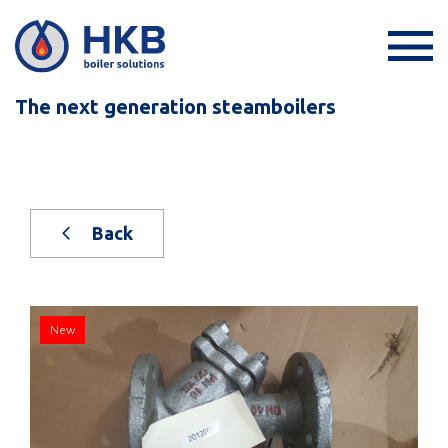
The next generation steamboilers
Back
New