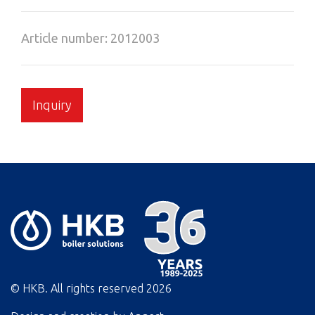
Article number: 2012003
Inquiry
© HKB. All rights reserved
2026