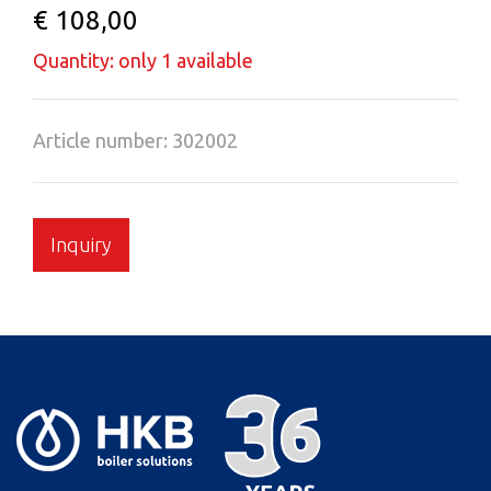
€ 108,00
Quantity: only 1 available
Article number: 302002
Inquiry