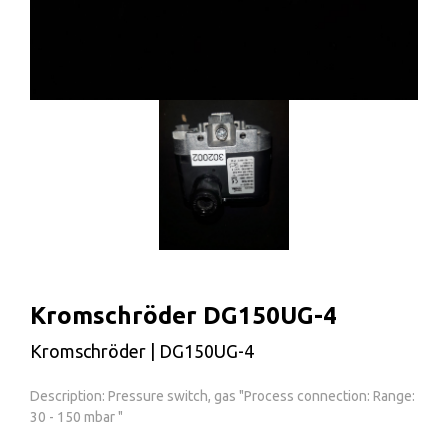
Kromschröder DG150UG-4
Kromschröder | DG150UG-4
Description: Pressure switch, gas "Process connection: Range:
30 - 150 mbar "