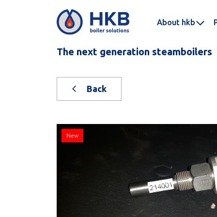
About hkb
The next generation steamboilers
Back
New