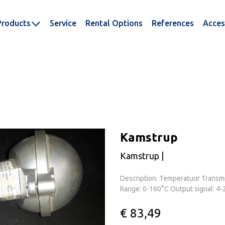
Products
Service
Rental Options
References
Acces
Kamstrup
Kamstrup |
Description: Temperatuur Transmi
Range: 0-160°C Output signal: 4-
€ 83,49