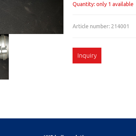
Quantity: only 1 available
Article number: 214001
Inquiry