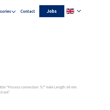
Jobs
sories
Contact
tter "Process connection: ½"" male Length: 60 mm
20 mA"