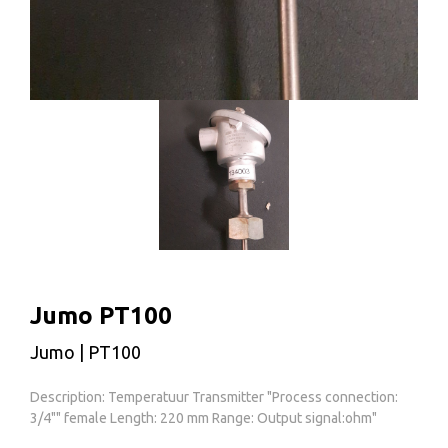
Jumo PT100
Jumo | PT100
Description: Temperatuur Transmitter "Process connection:
3/4"" female Length: 220 mm Range: Output signal:ohm"