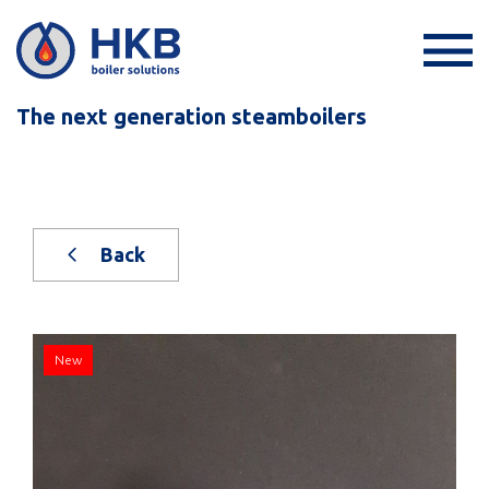
The next generation steamboilers
Back
New