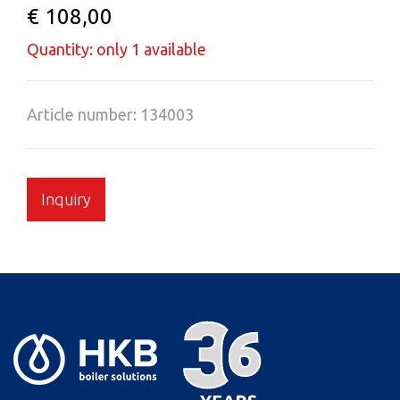
€ 108,00
Quantity: only 1 available
Article number: 134003
Inquiry