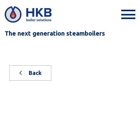
The next generation steamboilers
Back
New