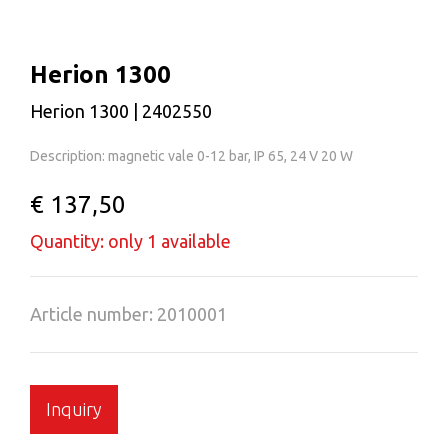
Herion 1300
Herion 1300 | 2402550
Description: magnetic vale 0-12 bar, IP 65, 24 V 20 W
€ 137,50
Quantity: only 1 available
Article number: 2010001
Inquiry