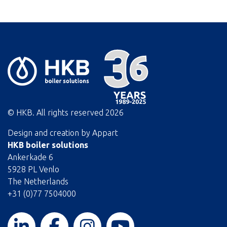
© HKB. All rights reserved
2026
Design and creation by
Appart
HKB boiler solutions
Ankerkade 6
5928 PL Venlo
The Netherlands
+31 (0)77 7504000