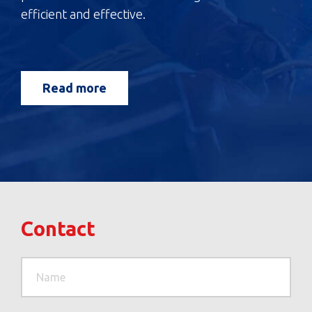
efficient and effective.
Read more
Contact