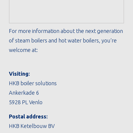
For more information about the next generation
of steam boilers and hot water boilers, you’re
welcome at:
Visiting:
HKB boiler solutions
Ankerkade 6
5928 PL Venlo
Postal address:
HKB Ketelbouw BV