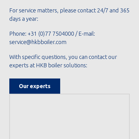
For service matters, please contact 24/7 and 365
days a year:
Phone:
+31 (0)77 7504000
/ E-mail:
service@hkbboiler.com
With specific questions, you can contact our
experts at HKB boiler solutions:
Our experts