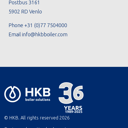
Postbus 3161
5902 RD Venlo
Phone
+31 (0)77 7504000
Email
info@hkbboiler.com
© HKB. All rights reserved
2026