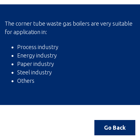
The corner tube waste gas boilers are very suitable
for application in:
Process industry
Energy industry
Paper industry
Steel industry
Others
Go Back