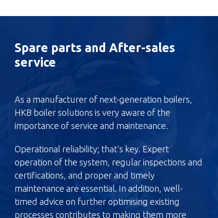
Spare parts and After-sales
service
As a manufacturer of next-generation boilers,
HKB boiler solutions is very aware of the
importance of service and maintenance.
Operational reliability; that’s key. Expert
operation of the system, regular inspections and
certifications, and proper and timely
maintenance are essential. In addition, well-
timed advice on further optimising existing
processes contributes to making them more