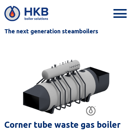
The next generation steamboilers
Corner tube waste gas boiler