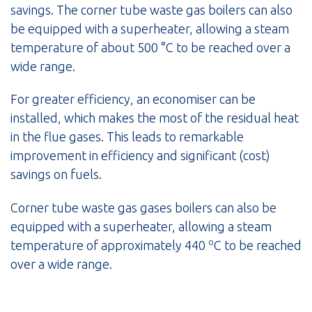
savings. The corner tube waste gas boilers can also
be equipped with a superheater, allowing a steam
temperature of about 500 °C to be reached over a
wide range.
For greater efficiency, an economiser can be
installed, which makes the most of the residual heat
in the flue gases. This leads to remarkable
improvement in efficiency and significant (cost)
savings on fuels.
Corner tube waste gas gases boilers can also be
equipped with a superheater, allowing a steam
o
temperature of approximately 440
C to be reached
over a wide range.