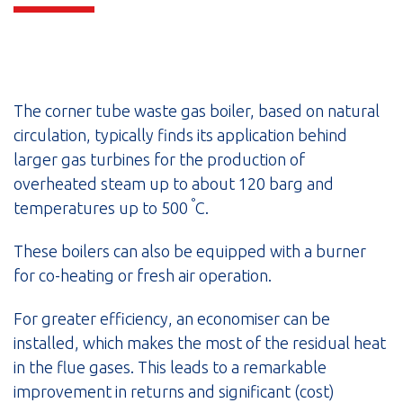
The corner tube waste gas boiler, based on natural
circulation, typically finds its application behind
larger gas turbines for the production of
overheated steam up to about 120 barg and
°
temperatures up to 500
C.
These boilers can also be equipped with a burner
for co-heating or fresh air operation.
For greater efficiency, an economiser can be
installed, which makes the most of the residual heat
in the flue gases. This leads to a remarkable
improvement in returns and significant (cost)