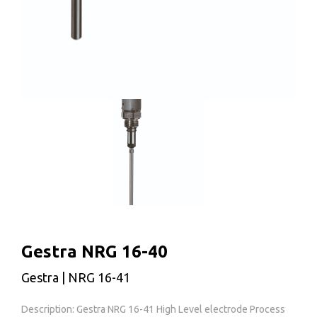
Gestra NRG 16-40
Gestra | NRG 16-41
Description: Gestra NRG 16-41 High Level electrode Process