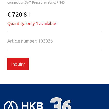
connection:3/4" Pressure rating: PN40
€ 720.81
Quantity: only 1 available
Article number: 103036
Inquiry