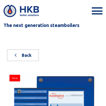
The next generation steamboilers
Back
New