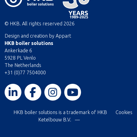
© HKB. All rights reserved
2026
Design and creation by
Appart
HKB boiler solutions
Ankerkade 6
5928 PL Venlo
The Netherlands
+31 (0)77 7504000
HKB boiler solutions is a trademark of HKB
Cookies
Ketelbouw B.V. —