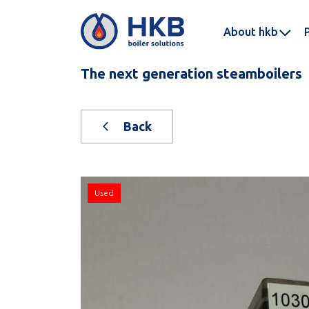
About hkb
The next generation steamboilers
Back
Used