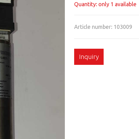
Quantity: only 1 available
Article number: 103009
Inquiry