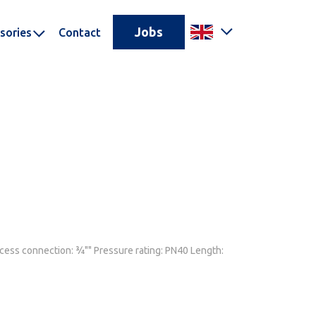
Jobs
sories
Contact
ocess connection: ¾"" Pressure rating: PN40 Length: