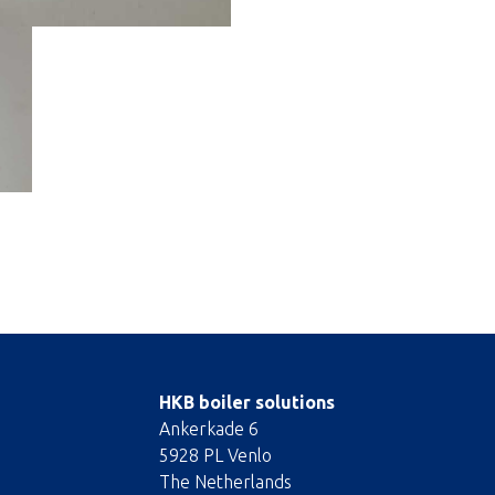
HKB boiler solutions
Ankerkade 6
5928 PL Venlo
The Netherlands