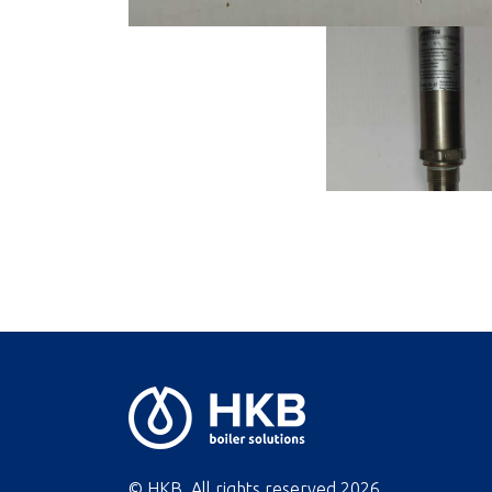
© HKB. All rights reserved
2026