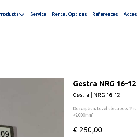
Products
Service
Rental Options
References
Acces
Gestra NRG 16-12
Gestra | NRG 16-12
Description: Level electrode. "Pr
<2000mm"
€ 250,00