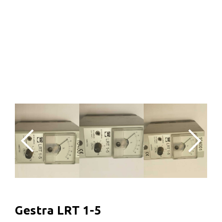
Gestra LRT 1-5