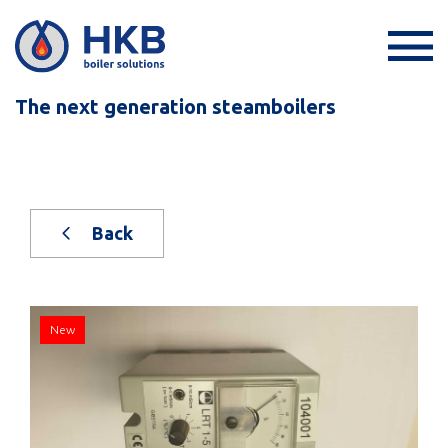
The next generation steamboilers
Back
New