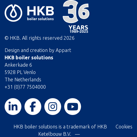
© HKB. All rights reserved
2026
Design and creation by
Appart
HKB boiler solutions
Ankerkade 6
5928 PL Venlo
The Netherlands
+31 (0)77 7504000
HKB boiler solutions is a trademark of HKB
Cookies
Ketelbouw B.V. —