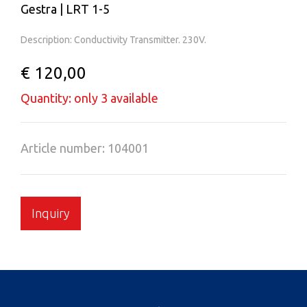
Gestra | LRT 1-5
Description: Conductivity Transmitter. 230V.
€ 120,00
Quantity: only 3 available
Article number: 104001
Inquiry