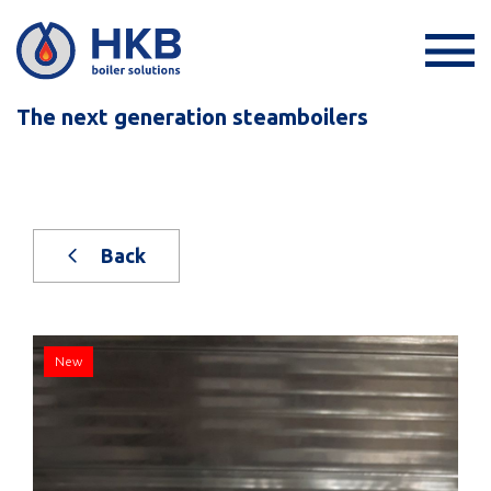
The next generation steamboilers
Back
New