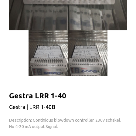
Gestra LRR 1-40
Gestra | LRR 1-40B
Description: Continious blowdown controller. 230v schakel.
No 4-20 mA output Signal.