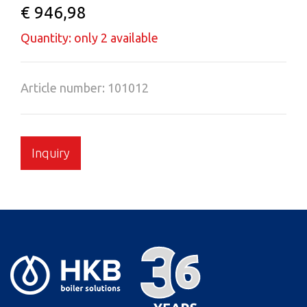
€ 946,98
Quantity: only 2 available
Article number: 101012
Inquiry