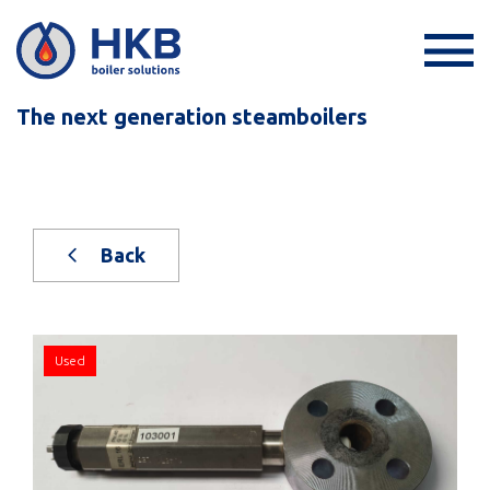
The next generation steamboilers
Back
Used