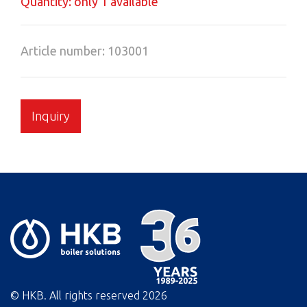
Quantity: only 1 available
Article number: 103001
Inquiry
© HKB. All rights reserved
2026