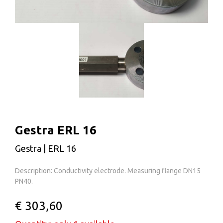
Gestra ERL 16
Gestra | ERL 16
Description: Conductivity electrode. Measuring flange DN15
PN40.
€ 303,60