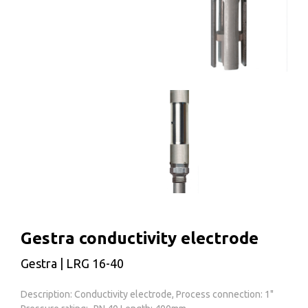
Gestra conductivity electrode
Gestra | LRG 16-40
Description: Conductivity electrode, Process connection: 1"