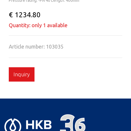
Pressure rating: -PN 40 Length: 400mm
€ 1234.80
Quantity: only 1 available
Article number: 103035
Inquiry