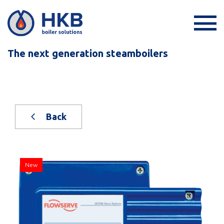
The next generation steamboilers
Back
New