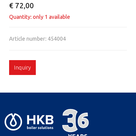
€ 72,00
Quantity: only 1 available
Article number: 454004
Inquiry