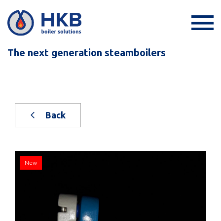
The next generation steamboilers
Back
New