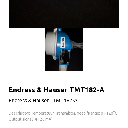
Endress & Hauser TMT182-A
Endress & Hauser | TMT182-A
Description: Temperatuur Transmitter, head "Range: 0 - 120°C
Output signal: 4 - 20 mA"