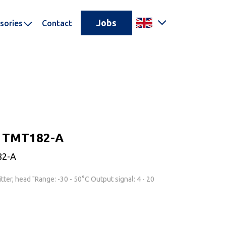
Jobs
sories
Contact
r TMT182-A
82-A
ter, head "Range: -30 - 50°C Output signal: 4 - 20