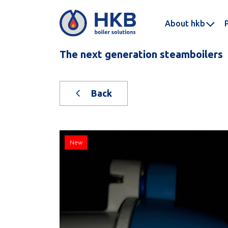
About hkb
The next generation steamboilers
Back
New