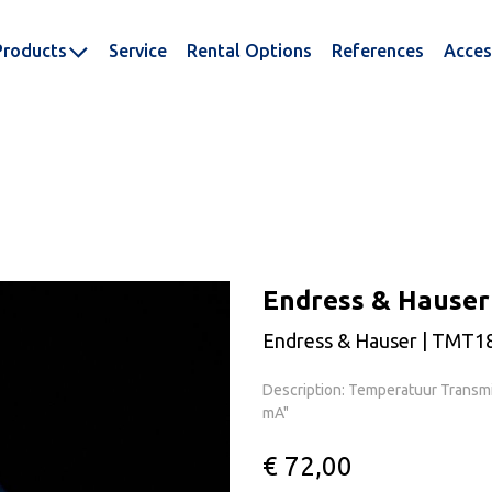
Products
Service
Rental Options
References
Acces
Endress & Hause
Endress & Hauser | TMT1
Description: Temperatuur Transmit
mA"
€ 72,00