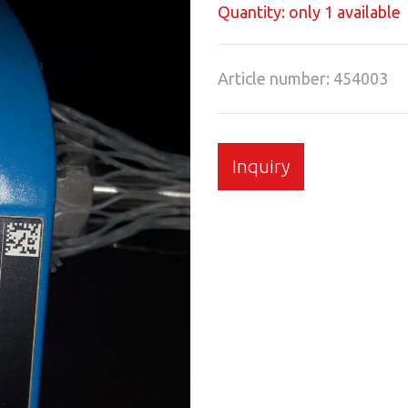
Quantity: only 1 available
Article number: 454003
Inquiry