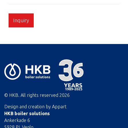
Inquiry
© HKB. All rights reserved
2026
Design and creation by
Appart
HKB boiler solutions
Ankerkade 6
5928 PL Venlo