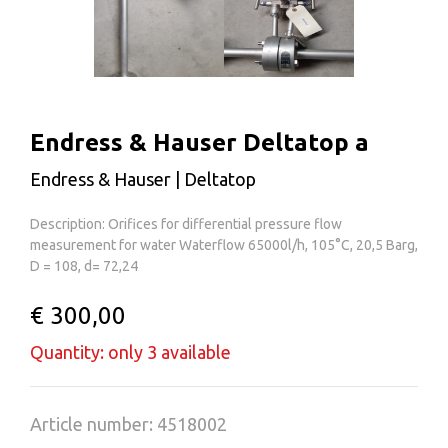
Endress & Hauser Deltatop a
Endress & Hauser | Deltatop
Description: Orifices for differential pressure flow
measurement for water Waterflow 65000l/h, 105°C, 20,5 Barg,
D = 108, d= 72,24
€ 300,00
Quantity: only 3 available
Article number: 4518002