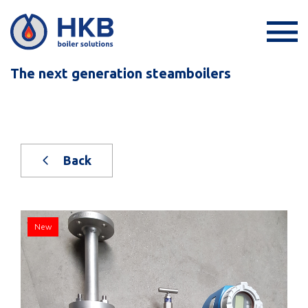
The next generation steamboilers
Back
New