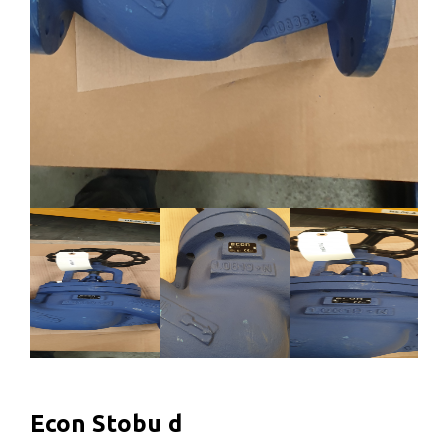
Econ Stobu d