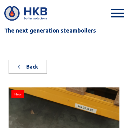
The next generation steamboilers
Back
New