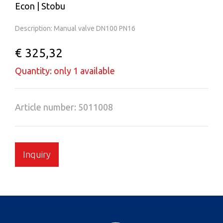
Econ | Stobu
Description: Manual valve DN100 PN16
€ 325,32
Quantity: only 1 available
Article number: 5011008
Inquiry