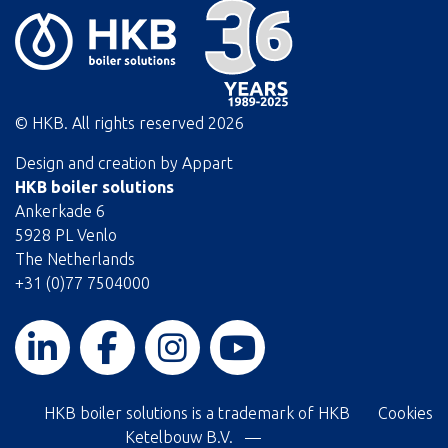
© HKB. All rights reserved
2026
Design and creation by
Appart
HKB boiler solutions
Ankerkade 6
5928 PL Venlo
The Netherlands
+31 (0)77 7504000
HKB boiler solutions is a trademark of HKB
Cookies
Ketelbouw B.V. —