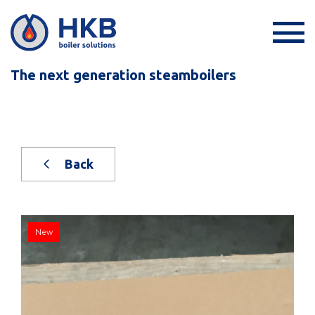
The next generation steamboilers
Back
New