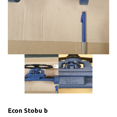
Econ Stobu b