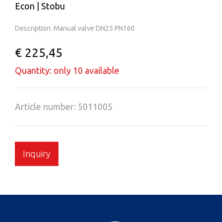
Econ | Stobu
Description: Manual valve DN25 PN160
€ 225,45
Quantity: only 10 available
Article number: 5011005
Inquiry