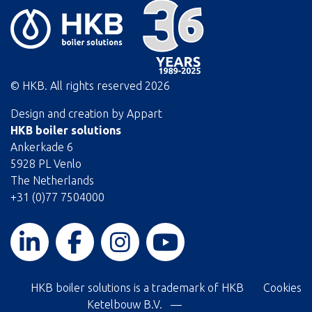
© HKB. All rights reserved
2026
Design and creation by
Appart
HKB boiler solutions
Ankerkade 6
5928 PL Venlo
The Netherlands
+31 (0)77 7504000
HKB boiler solutions is a trademark of HKB
Cookies
Ketelbouw B.V. —