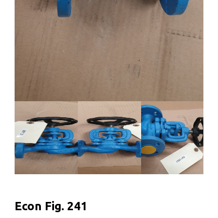
Econ Fig. 241