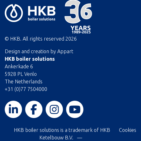
© HKB. All rights reserved
2026
Design and creation by
Appart
HKB boiler solutions
Ankerkade 6
5928 PL Venlo
The Netherlands
+31 (0)77 7504000
HKB boiler solutions is a trademark of HKB
Cookies
Ketelbouw B.V. —