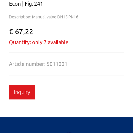
Econ | Fig. 241
Description: Manual valve DN15 PN16
€ 67,22
Quantity: only 7 available
Article number: 5011001
Inquiry