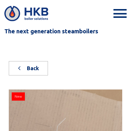
The next generation steamboilers
Back
New