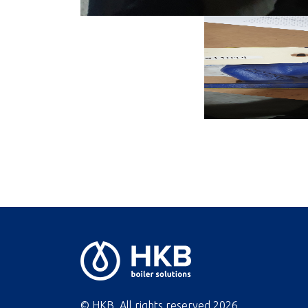
© HKB. All rights reserved
2026