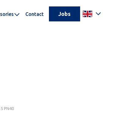
Jobs
sories
Contact
N25 PN40