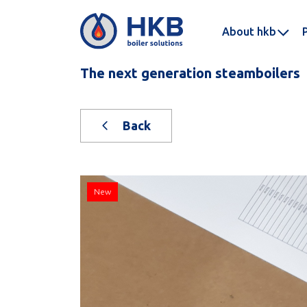
About hkb
The next generation steamboilers
Back
New