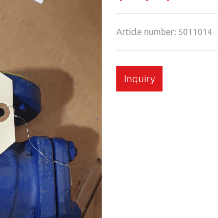
Article number: 5011014
Inquiry