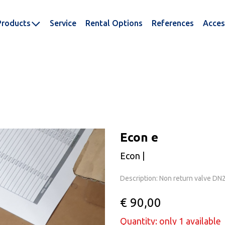
Products
Service
Rental Options
References
Acces
Econ e
Econ |
Description: Non return valve D
€ 90,00
Quantity: only 1 available