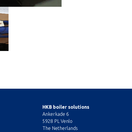
HKB boiler solutions
Ankerkade 6
5928 PL Venlo
The Netherlands