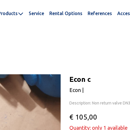
Products
Service
Rental Options
References
Acces
Econ c
Econ |
Description: Non return valve D
€ 105,00
Quantity: only 1 available