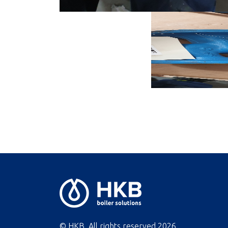
© HKB. All rights reserved
2026