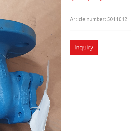
Article number: 5011012
Inquiry