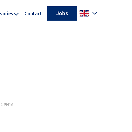
Jobs
sories
Contact
N32 PN16