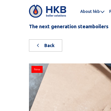
About hkb
The next generation steamboilers
Back
New