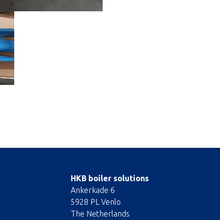
HKB boiler solutions
Ankerkade 6
5928 PL Venlo
The Netherlands