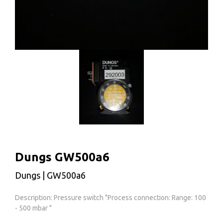
Dungs GW500a6
Dungs | GW500a6
Description: Pressure switch "Process connection: Range: 100
- 500 mbar "