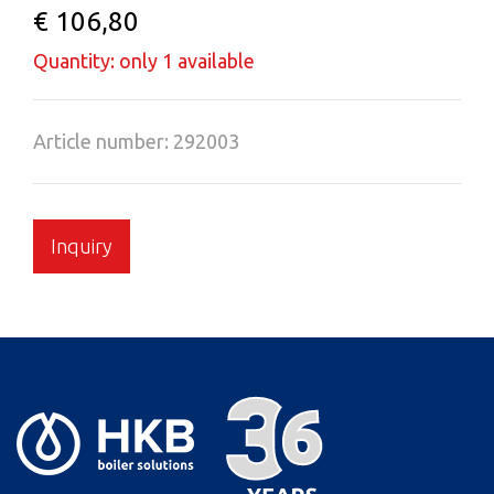
€ 106,80
Quantity: only 1 available
Article number: 292003
Inquiry