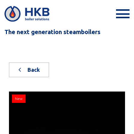
The next generation steamboilers
Back
New