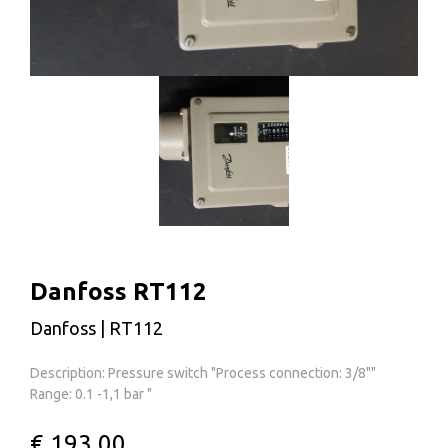
Danfoss RT112
Danfoss | RT112
Description: Pressure switch "Process connection: 3/8""
Range: 0.1 -1,1 bar "
€ 193,00