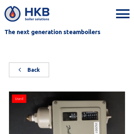
The next generation steamboilers
Back
Used