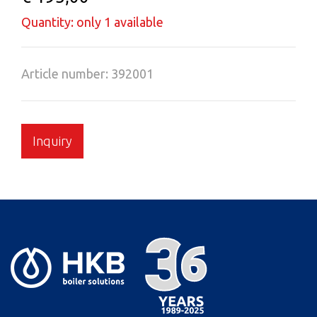
Quantity: only 1 available
Article number: 392001
Inquiry