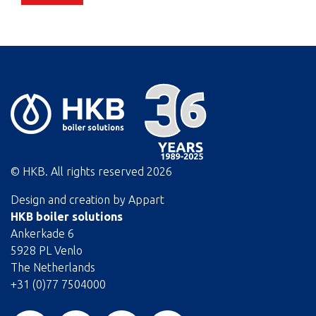
© HKB. All rights reserved
2026
Design and creation by
Appart
HKB boiler solutions
Ankerkade 6
5928 PL Venlo
The Netherlands
+31 (0)77 7504000