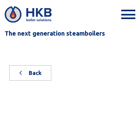
The next generation steamboilers
Back
New, on stock