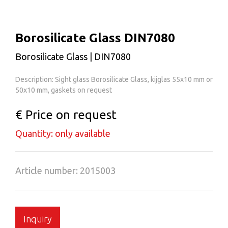
Borosilicate Glass DIN7080
Borosilicate Glass | DIN7080
Description: Sight glass Borosilicate Glass, kijglas 55x10 mm or
50x10 mm, gaskets on request
€ Price on request
Quantity: only available
Article number: 2015003
Inquiry